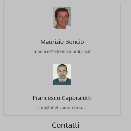
Maurizio Boncio
mboncio@atleticainumbria.it
Francesco Caporaletti
info@atleticainumbria.it
Contatti