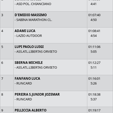
- ASD POL. CHIANCIANO
4:41
3
D'EMIDIO MASSIMO
01:07:40
- SABINA MARATHON CL.
4:50
4
ADAMI LUCA
01:08:41
- LAZIO AUTDOOR
4:54
5
LUPI PAOLO LUIGI
01:11:06
- ASS.ATL.LIBERTAS ORVIETO
5:05
6
SBERNA MICHELE
01:12:27
- ASS.ATL.LIBERTAS ORVIETO
5:11
7
FANFANO LUCA
01:16:01
- RUNCARD
5:26
8
PEREIRA S.JUNIOR JOZEMAR
01:18:38
- RUNCARD
5:37
9
PELLICCIA ALBERTO
01:19:17