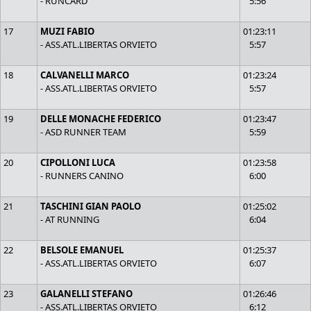
- RUNCARD
5:56
17
MUZI FABIO
01:23:11
- ASS.ATL.LIBERTAS ORVIETO
5:57
18
CALVANELLI MARCO
01:23:24
- ASS.ATL.LIBERTAS ORVIETO
5:57
19
DELLE MONACHE FEDERICO
01:23:47
- ASD RUNNER TEAM
5:59
20
CIPOLLONI LUCA
01:23:58
- RUNNERS CANINO
6:00
21
TASCHINI GIAN PAOLO
01:25:02
- AT RUNNING
6:04
22
BELSOLE EMANUEL
01:25:37
- ASS.ATL.LIBERTAS ORVIETO
6:07
23
GALANELLI STEFANO
01:26:46
- ASS.ATL.LIBERTAS ORVIETO
6:12