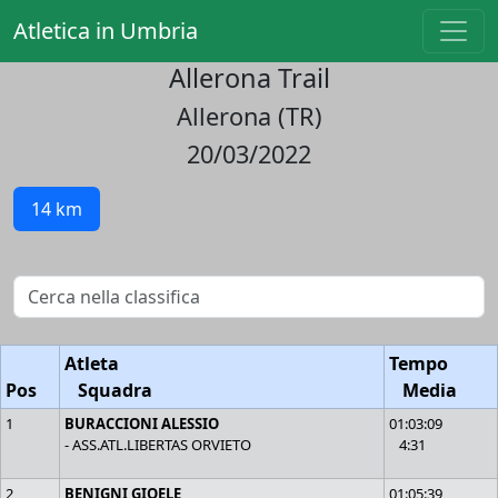
Atletica in Umbria
Allerona Trail
Allerona (TR)
20/03/2022
14 km
Atleta
Tempo
Pos
Squadra
Media
1
BURACCIONI ALESSIO
01:03:09
- ASS.ATL.LIBERTAS ORVIETO
4:31
2
BENIGNI GIOELE
01:05:39