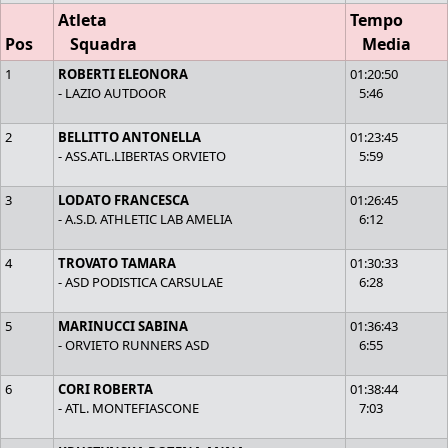
Atleta
Tempo
Pos
Squadra
Media
1
ROBERTI ELEONORA
01:20:50
- LAZIO AUTDOOR
5:46
2
BELLITTO ANTONELLA
01:23:45
- ASS.ATL.LIBERTAS ORVIETO
5:59
3
LODATO FRANCESCA
01:26:45
- A.S.D. ATHLETIC LAB AMELIA
6:12
4
TROVATO TAMARA
01:30:33
- ASD PODISTICA CARSULAE
6:28
5
MARINUCCI SABINA
01:36:43
- ORVIETO RUNNERS ASD
6:55
6
CORI ROBERTA
01:38:44
- ATL. MONTEFIASCONE
7:03