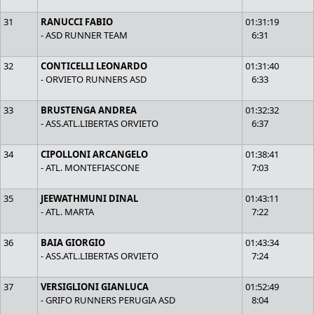
31
RANUCCI FABIO
01:31:19
- ASD RUNNER TEAM
6:31
32
CONTICELLI LEONARDO
01:31:40
- ORVIETO RUNNERS ASD
6:33
33
BRUSTENGA ANDREA
01:32:32
- ASS.ATL.LIBERTAS ORVIETO
6:37
34
CIPOLLONI ARCANGELO
01:38:41
- ATL. MONTEFIASCONE
7:03
35
JEEWATHMUNI DINAL
01:43:11
- ATL. MARTA
7:22
36
BAIA GIORGIO
01:43:34
- ASS.ATL.LIBERTAS ORVIETO
7:24
37
VERSIGLIONI GIANLUCA
01:52:49
- GRIFO RUNNERS PERUGIA ASD
8:04