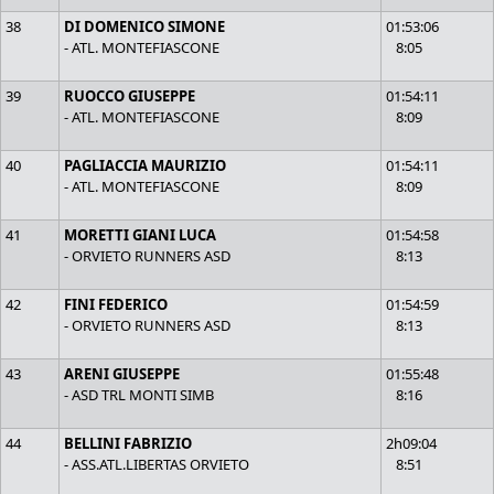
38
DI DOMENICO SIMONE
01:53:06
- ATL. MONTEFIASCONE
8:05
39
RUOCCO GIUSEPPE
01:54:11
- ATL. MONTEFIASCONE
8:09
40
PAGLIACCIA MAURIZIO
01:54:11
- ATL. MONTEFIASCONE
8:09
41
MORETTI GIANI LUCA
01:54:58
- ORVIETO RUNNERS ASD
8:13
42
FINI FEDERICO
01:54:59
- ORVIETO RUNNERS ASD
8:13
43
ARENI GIUSEPPE
01:55:48
- ASD TRL MONTI SIMB
8:16
44
BELLINI FABRIZIO
2h09:04
- ASS.ATL.LIBERTAS ORVIETO
8:51