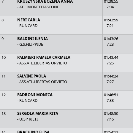
7
KRUSZYNSKA BOZENA ANNA
01:38:55
- ATL. MONTEFIASCONE
7:04
8
NERI CARLA
01:42:59
- RUNCARD
7:21
9
BALDINI ILENIA
01:43:26
- G.S.FILIPPIDE
7:23
10
PALMIERI PAMELA CARMELA
01:43:44
- ASS.ATL.LIBERTAS ORVIETO
7:25
11
SALVINI PAOLA
01:44:24
- ASS.ATL.LIBERTAS ORVIETO
7:27
12
PADRONI MONICA
01:46:51
- RUNCARD
7:38
13
SERGOLA MARIA RITA
01:48:50
- UISP RIETI
7:46
14
BRACHINO ELISA
01:54:11