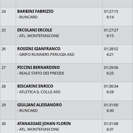
24
BARBINI FABRIZIO
01:27:15
- RUNCARD
6:14
25
ERCOLANI ERCOLE
01:27:27
- ATL. MONTEFIASCONE
6:15
26
ROSSINI GIANFRANCO
01:28:52
- GRIFO RUNNERS PERUGIA ASD
6:21
27
PICCINI BERNARDINO
01:29:56
- REALE STATO DEI PRESIDI
6:25
28
BISCARINI ENRICO
01:30:34
- ATLETICA IL COLLE ASD
6:28
29
GIULIANI ALESSANDRO
01:31:00
- RUNCARD
6:30
30
ATANASOAEI JOHAN FLORIN
01:31:08
- ATL. MONTEFIASCONE
6:31