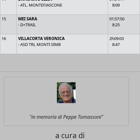
- ATL. MONTEFIASCONE
8:09
15
MEI SARA
01:57:50
- D+TRAIL
8:25
16
VILLACORTA VERONICA
2h09:03
- ASD TRL MONTI SIMB
8:47
"in memoria di Peppe Tomassoni"
a cura di