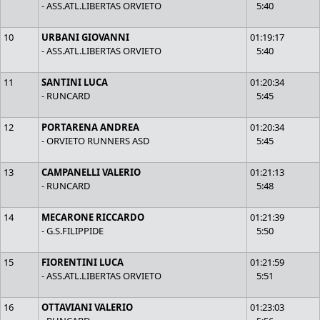
- ASS.ATL.LIBERTAS ORVIETO
5:40
10
URBANI GIOVANNI
01:19:17
- ASS.ATL.LIBERTAS ORVIETO
5:40
11
SANTINI LUCA
01:20:34
- RUNCARD
5:45
12
PORTARENA ANDREA
01:20:34
- ORVIETO RUNNERS ASD
5:45
13
CAMPANELLI VALERIO
01:21:13
- RUNCARD
5:48
14
MECARONE RICCARDO
01:21:39
- G.S.FILIPPIDE
5:50
15
FIORENTINI LUCA
01:21:59
- ASS.ATL.LIBERTAS ORVIETO
5:51
16
OTTAVIANI VALERIO
01:23:03